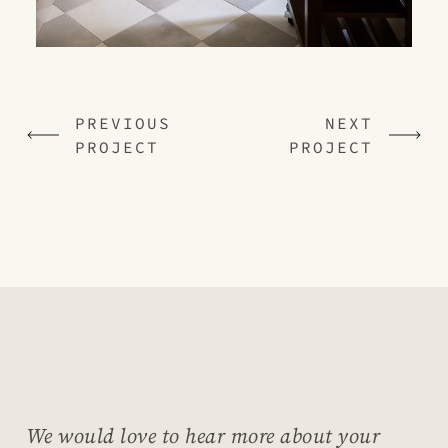
PREVIOUS
NEXT
PROJECT
PROJECT
We would love to hear more about your