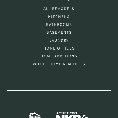
ALL REMODELS
KITCHENS
BATHROOMS
BASEMENTS
LAUNDRY
HOME OFFICES
HOME ADDITIONS
WHOLE HOME REMODELS