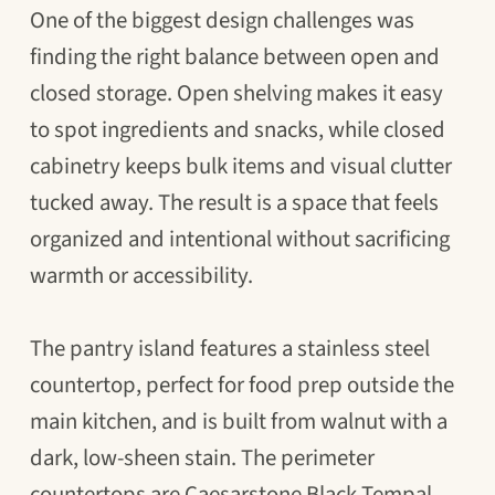
One of the biggest design challenges was
finding the right balance between open and
closed storage. Open shelving makes it easy
to spot ingredients and snacks, while closed
cabinetry keeps bulk items and visual clutter
tucked away. The result is a space that feels
organized and intentional without sacrificing
warmth or accessibility.
The pantry island features a stainless steel
countertop, perfect for food prep outside the
main kitchen, and is built from walnut with a
dark, low-sheen stain. The perimeter
countertops are Caesarstone Black Tempal,