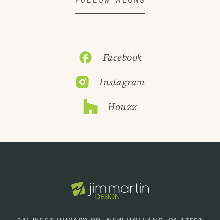
Facebook
Instagram
Houzz