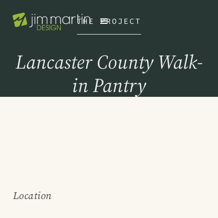
THE PROJECT
Lancaster County Walk-
in Pantry
Location