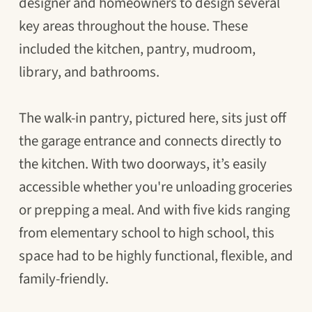
designer and homeowners to design several
key areas throughout the house. These
included the kitchen, pantry, mudroom,
library, and bathrooms.
The walk-in pantry, pictured here, sits just off
the garage entrance and connects directly to
the kitchen. With two doorways, it’s easily
accessible whether you're unloading groceries
or prepping a meal. And with five kids ranging
from elementary school to high school, this
space had to be highly functional, flexible, and
family-friendly.