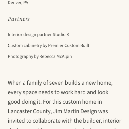
Denver, PA
Partners
Interior design partner Studio K
Custom cabinetry by Premier Custom Built
Photography by Rebecca McAlpin
When a family of seven builds a new home,
every space needs to work hard and look
good doing it. For this custom home in
Lancaster County, Jim Martin Design was
invited to collaborate with the builder, interior