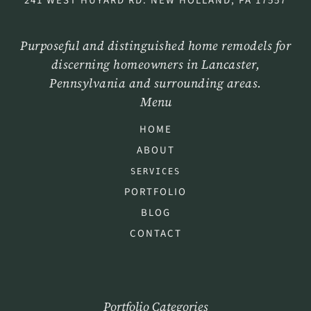
241 WEST HUYARD RD. NEW HOLLAND, PA 17557
Purposeful and distinguished home remodels for
discerning homeowners in Lancaster,
Pennsylvania and surrounding areas.
Menu
HOME
ABOUT
SERVICES
PORTFOLIO
BLOG
CONTACT
Portfolio Categories