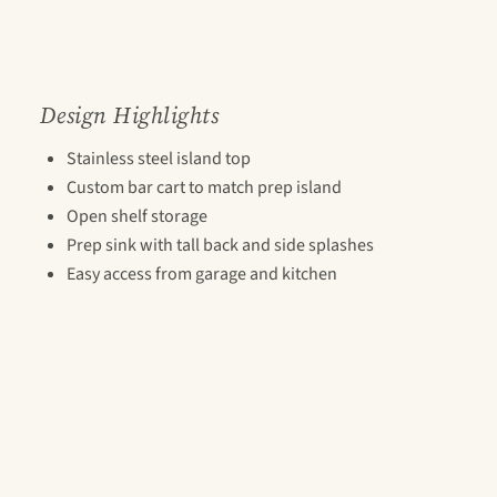
Design Highlights
Stainless steel island top
Custom bar cart to match prep island
Open shelf storage
Prep sink with tall back and side splashes
Easy access from garage and kitchen