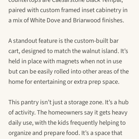
paired with custom framed inset cabinetry in
a mix of White Dove and Briarwood finishes.
A standout feature is the custom-built bar
cart, designed to match the walnut island. It’s
held in place with magnets when not in use
but can be easily rolled into other areas of the
home for entertaining or extra prep space.
This pantry isn’t just a storage zone. It’s a hub
of activity. The homeowners say it gets heavy
daily use, with the kids frequently helping to
organize and prepare food. It’s a space that