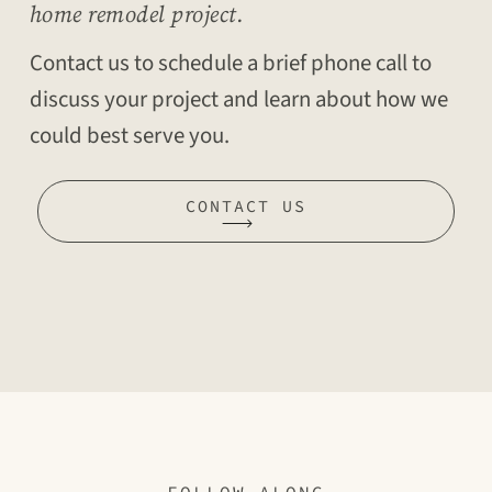
home remodel project.
Contact us to schedule a brief phone call to
discuss your project and learn about how we
could best serve you.
CONTACT US
FOLLOW ALONG