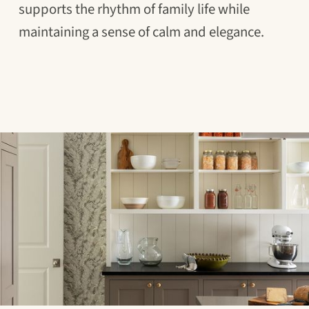
supports the rhythm of family life while
maintaining a sense of calm and elegance.