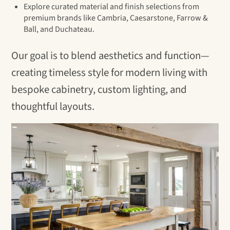
Explore curated material and finish selections from
premium brands like Cambria, Caesarstone, Farrow &
Ball, and Duchateau.
Our goal is to blend aesthetics and function—
creating timeless style for modern living with
bespoke cabinetry, custom lighting, and
thoughtful layouts.