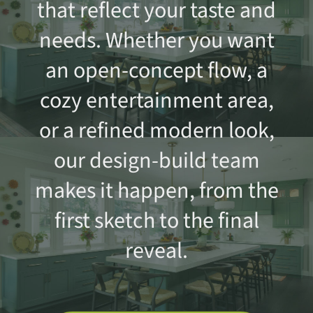
that reflect your taste and
needs. Whether you want
an open-concept flow, a
cozy entertainment area,
or a refined modern look,
our design-build team
makes it happen, from the
first sketch to the final
reveal.