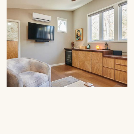
Phase 2:
Professional Project