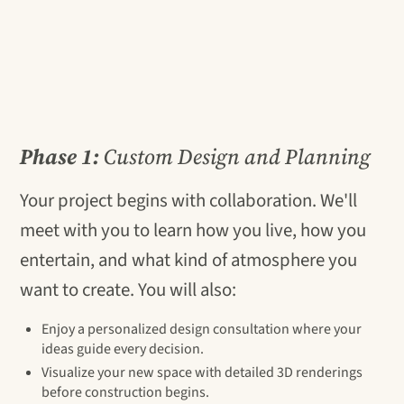
Phase 1:
Custom Design and Planning
Your project begins with collaboration. We'll
meet with you to learn how you live, how you
entertain, and what kind of atmosphere you
want to create. You will also:
Enjoy a personalized design consultation where your
ideas guide every decision.
Visualize your new space with detailed 3D renderings
before construction begins.