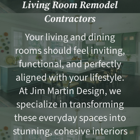
Living Room Remodel
Contractors
Your living and dining
rooms should feel inviting,
functional, and perfectly
aligned with your lifestyle.
At Jim Martin Design, we
specialize in transforming
these everyday spaces into
stunning, cohesive interiors