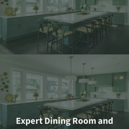
Expert Dining Room and