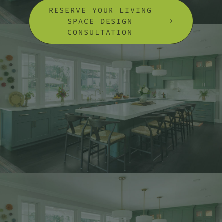
RESERVE YOUR LIVING
SPACE DESIGN
CONSULTATION