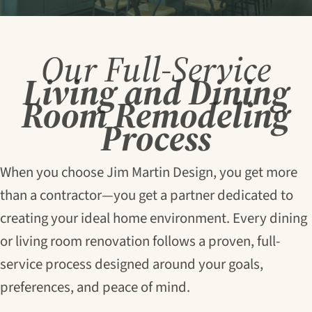
Our Full-Service
Living and Dining
Room Remodeling
Process
When you choose Jim Martin Design, you get more
than a contractor—you get a partner dedicated to
creating your ideal home environment. Every dining
or living room renovation follows a proven, full-
service process designed around your goals,
preferences, and peace of mind.