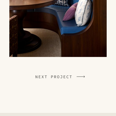
NEXT PROJECT