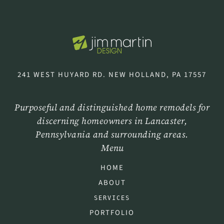
241 WEST HUYARD RD. NEW HOLLAND, PA 17557
Purposeful and distinguished home remodels for
discerning homeowners in Lancaster,
Pennsylvania and surrounding areas.
Menu
HOME
ABOUT
SERVICES
PORTFOLIO