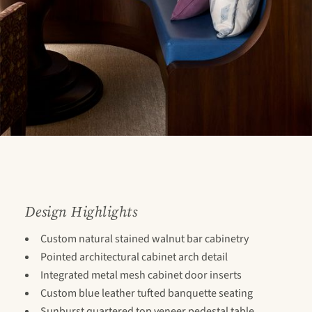
Design Highlights
Custom natural stained walnut bar cabinetry
Pointed architectural cabinet arch detail
Integrated metal mesh cabinet door inserts
Custom blue leather tufted banquette seating
Sunburst quartered top veneer pedestal table