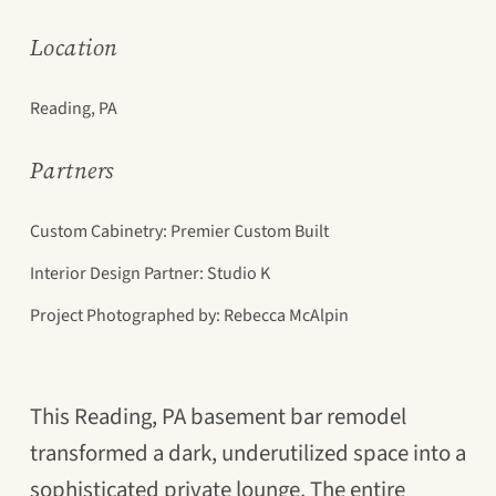
Location
Reading, PA
Partners
Custom Cabinetry: Premier Custom Built
Interior Design Partner: Studio K
Project Photographed by: Rebecca McAlpin
This Reading, PA basement bar remodel
transformed a dark, underutilized space into a
sophisticated private lounge. The entire