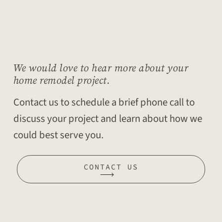
We would love to hear more about your
home remodel project.
Contact us to schedule a brief phone call to
discuss your project and learn about how we
could best serve you.
CONTACT US