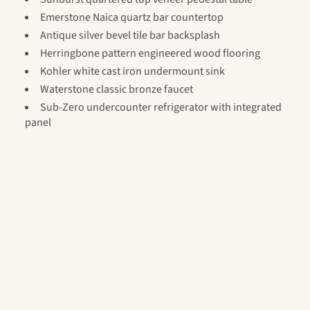
Emerstone Naica quartz bar countertop
Antique silver bevel tile bar backsplash
Herringbone pattern engineered wood flooring
Kohler white cast iron undermount sink
Waterstone classic bronze faucet
Sub-Zero undercounter refrigerator with integrated
panel