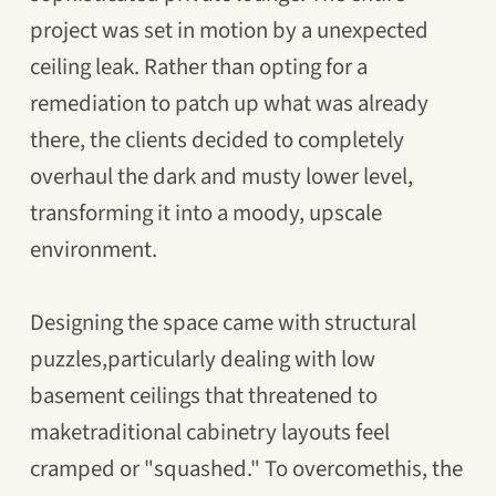
project was set in motion by a unexpected
ceiling leak. Rather than opting for a
remediation to patch up what was already
there, the clients decided to completely
overhaul the dark and musty lower level,
transforming it into a moody, upscale
environment.
Designing the space came with structural
puzzles,particularly dealing with low
basement ceilings that threatened to
maketraditional cabinetry layouts feel
cramped or "squashed." To overcomethis, the