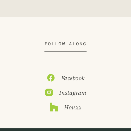
FOLLOW ALONG
Facebook
Instagram
Houzz