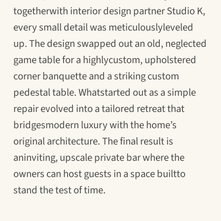
togetherwith interior design partner Studio K,
every small detail was meticulouslyleveled
up. The design swapped out an old, neglected
game table for a highlycustom, upholstered
corner banquette and a striking custom
pedestal table. Whatstarted out as a simple
repair evolved into a tailored retreat that
bridgesmodern luxury with the home’s
original architecture. The final result is
aninviting, upscale private bar where the
owners can host guests in a space builtto
stand the test of time.