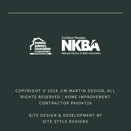
COPYRIGHT © 2024 JIM MARTIN DESIGN, ALL
RIGHTS RESERVED | HOME IMPROVEMENT
CONTRACTOR PA094726
SITE DESIGN & DEVELOPMENT BY
SITE STYLE DESIGNS