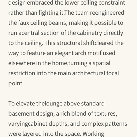
design embraced the lower ceiling constraint
rather than fighting it.The team reengineered
the faux ceiling beams, making it possible to
run acentral section of the cabinetry directly
to the ceiling. This structural shiftcleared the
way to feature an elegant arch motif used
elsewhere in the home,turning a spatial
restriction into the main architectural focal
point.
To elevate thelounge above standard
basement design, a rich blend of textures,
varyingcabinet depths, and complex patterns
were layered into the space. Working