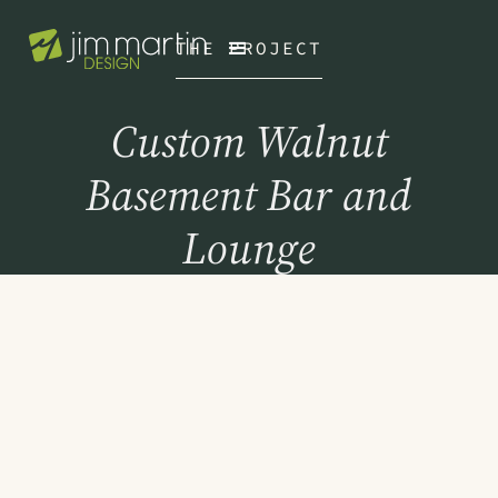
THE PROJECT
Custom Walnut
Basement Bar and
Lounge