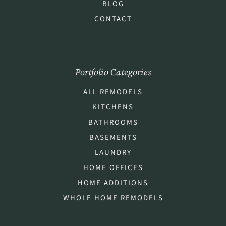
BLOG
CONTACT
Portfolio Categories
ALL REMODELS
KITCHENS
BATHROOMS
BASEMENTS
LAUNDRY
HOME OFFICES
HOME ADDITIONS
WHOLE HOME REMODELS