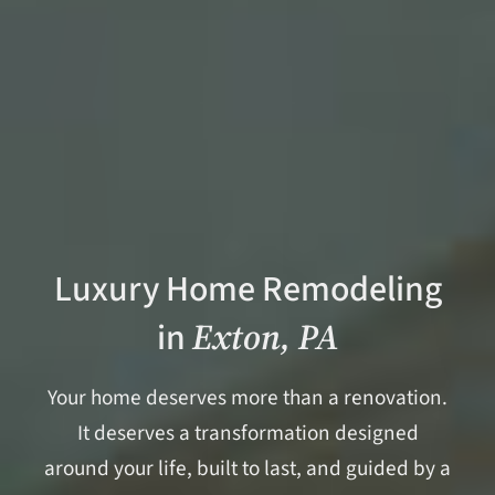
Luxury Home Remodeling
in
Exton, PA
Your home deserves more than a renovation.
It deserves a transformation designed
around your life, built to last, and guided by a