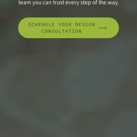
team you can trust every step of the way.
SCHEDULE YOUR DESIGN
CONSULTATION