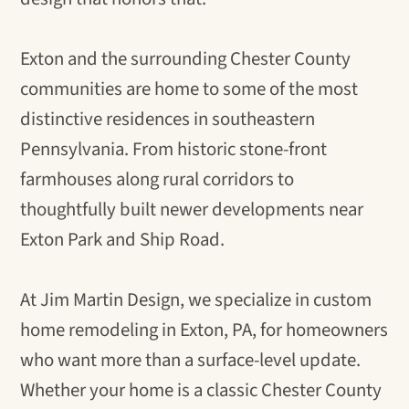
Exton and the surrounding Chester County
communities are home to some of the most
distinctive residences in southeastern
Pennsylvania. From historic stone-front
farmhouses along rural corridors to
thoughtfully built newer developments near
Exton Park and Ship Road.
At Jim Martin Design, we specialize in custom
home remodeling in Exton, PA, for homeowners
who want more than a surface-level update.
Whether your home is a classic Chester County