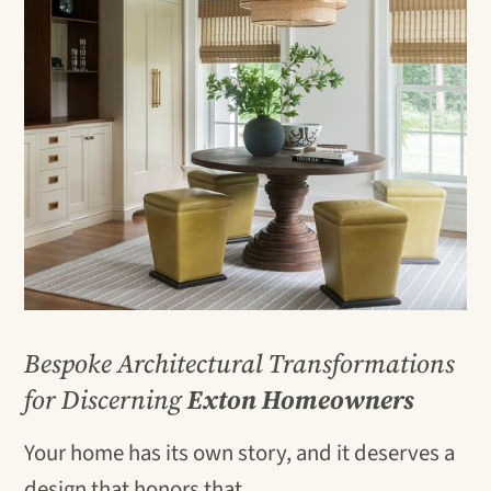
Bespoke Architectural Transformations
for Discerning
Exton Homeowners
Your home has its own story, and it deserves a
design that honors that.