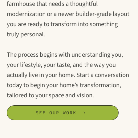
farmhouse that needs a thoughtful
modernization or a newer builder-grade layout
you are ready to transform into something
truly personal.
The process begins with understanding you,
your lifestyle, your taste, and the way you
actually live in your home. Start a conversation
today to begin your home’s transformation,
tailored to your space and vision.
SEE OUR WORK