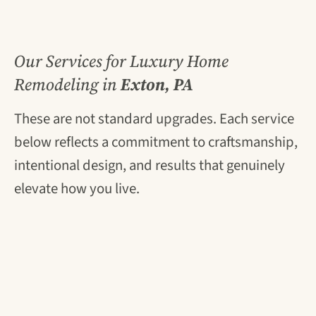
Our Services for Luxury Home
Remodeling in
Exton, PA
These are not standard upgrades. Each service
below reflects a commitment to craftsmanship,
intentional design, and results that genuinely
elevate how you live.
Luxury Kitchen Remodeling
Your kitchen is the most-used room in your
home, and it should also be the most